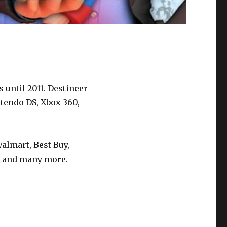
 until 2011. Destineer
tendo DS, Xbox 360,
almart, Best Buy,
), and many more.