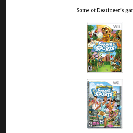
Some of Destineer’s ga