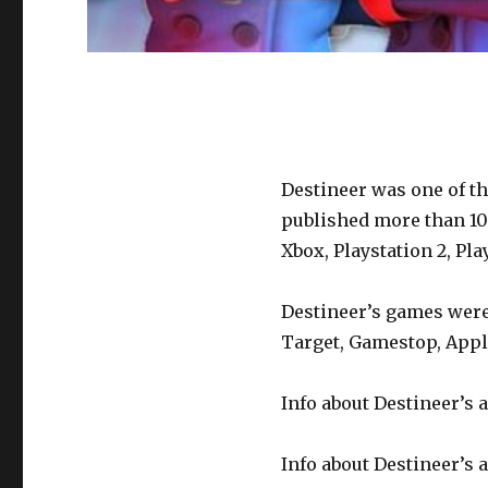
Destineer was one of th
published more than 10
Xbox, Playstation 2, Pl
Destineer’s games were 
Target, Gamestop, Appl
Info about Destineer’s a
Info about Destineer’s a