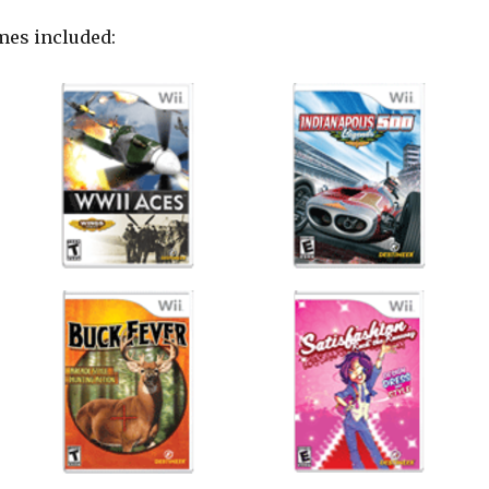
mes included: