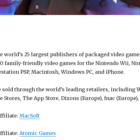
e world’s 25 largest publishers of packaged video games
0 family-friendly video games for the Nintendo Wii, Nin
aystation PSP, Macintosh, Windows PC, and iPhone.
sold through the world’s leading retailers, including W
e Stores, The App Store, Dixons (Europe), fnac (Europe
ffiliate:
MacSoft
ffiliate:
Atomic Games